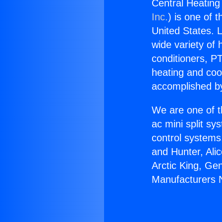
Central Heating
Inc.
) is one of 
United States. L
wide variety of 
conditioners, PT
heating and coo
accomplished by
We are one of t
ac mini split sy
control systems
and Hunter, Ali
Arctic King, Ge
Manufacturers 