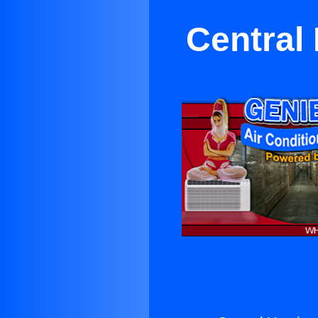
Central