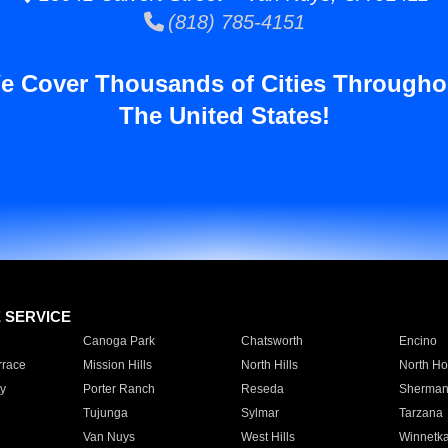
(818) 785-4151
e Cover Thousands of Cities Througho
The United States!
E SERVICE
Canoga Park
Chatsworth
Encino
rrace
Mission Hills
North Hills
North Ho
y
Porter Ranch
Reseda
Sherman
Tujunga
Sylmar
Tarzana
Van Nuys
West Hills
Winnetk