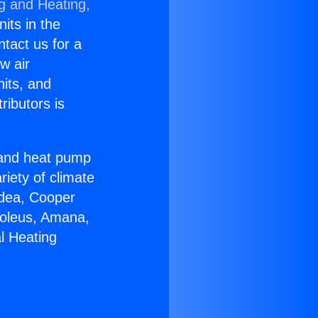
ng and Heating,
nits in the
ntact us for a
w air
nits, and
ributors is
r and heat pump
riety of climate
idea, Cooper
Soleus, Amana,
l Heating