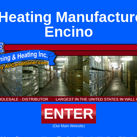
 Heating Manufactur
Encino
ENTER
(Our Main Website)