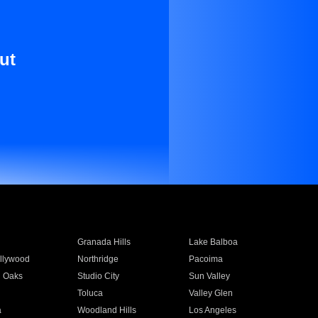
ut
Granada Hills
Lake Balboa
llywood
Northridge
Pacoima
 Oaks
Studio City
Sun Valley
Toluca
Valley Glen
a
Woodland Hills
Los Angeles