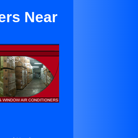
ers Near