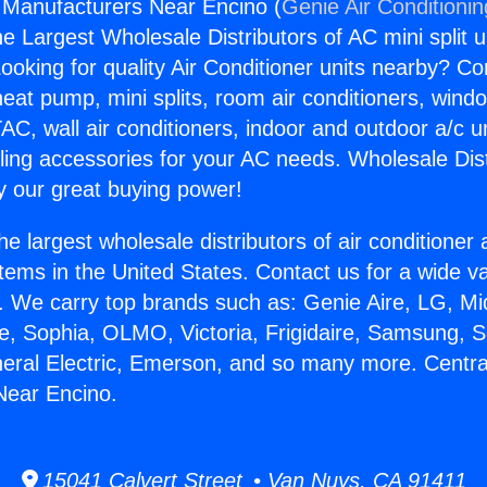
 Manufacturers Near Encino (
Genie Air Conditioni
the Largest Wholesale Distributors of AC mini split u
ooking for quality Air Conditioner units nearby? Co
heat pump, mini splits, room air conditioners, windo
AC, wall air conditioners, indoor and outdoor a/c u
ling accessories for your AC needs. Wholesale Dist
 our great buying power!
he largest wholesale distributors of air conditione
stems in the United States. Contact us for a wide va
. We carry top brands such as: Genie Aire, LG, M
ce, Sophia, OLMO, Victoria, Frigidaire, Samsung, 
neral Electric, Emerson, and so many more. Centra
Near Encino.
15041 Calvert Street • Van Nuys, CA 91411