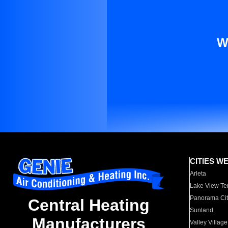
W
CITIES W
Arleta
Lake View Te
Panorama Cit
Central Heating
Sunland
Manufacturers
Valley Village