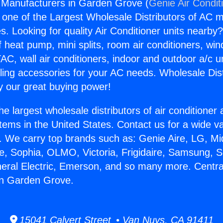
 Manufacturers in Garden Grove (
Genie Air Condit
s one of the Largest Wholesale Distributors of AC min
s. Looking for quality Air Conditioner units nearby
f heat pump, mini splits, room air conditioners, win
AC, wall air conditioners, indoor and outdoor a/c u
ling accessories for your AC needs. Wholesale Dist
 our great buying power!
he largest wholesale distributors of air conditione
stems in the United States. Contact us for a wide va
. We carry top brands such as: Genie Aire, LG, M
ce, Sophia, OLMO, Victoria, Frigidaire, Samsung, 
neral Electric, Emerson, and so many more. Centra
in Garden Grove.
15041 Calvert Street • Van Nuys, CA 91411