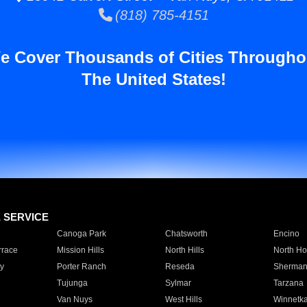
(818) 785-4151
e Cover Thousands of Cities Througho
The United States!
E SERVICE
Canoga Park
Chatsworth
Encino
rrace
Mission Hills
North Hills
North Ho
y
Porter Ranch
Reseda
Sherman
Tujunga
Sylmar
Tarzana
Van Nuys
West Hills
Winnetk