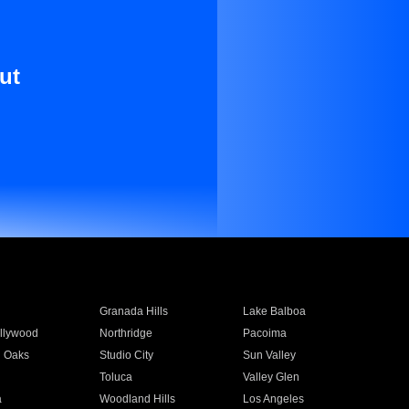
ut
Granada Hills
Lake Balboa
llywood
Northridge
Pacoima
 Oaks
Studio City
Sun Valley
Toluca
Valley Glen
a
Woodland Hills
Los Angeles