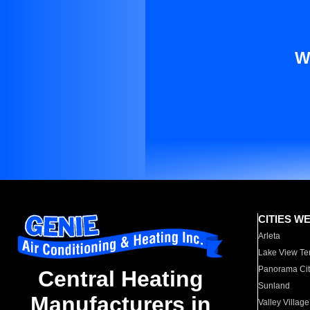
W
CITIES W
Arleta
Lake View Te
Panorama Cit
Central Heating
Sunland
Manufacturers in
Valley Village