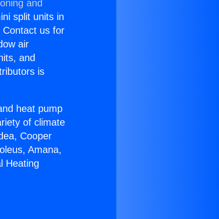
ioning and
i split units in
? Contact us for
dow air
nits, and
ributors is
r and heat pump
riety of climate
idea, Cooper
Soleus, Amana,
l Heating