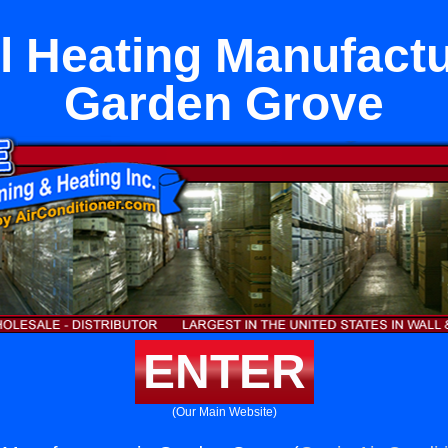
l Heating Manufactu
Garden Grove
ENTER
(Our Main Website)