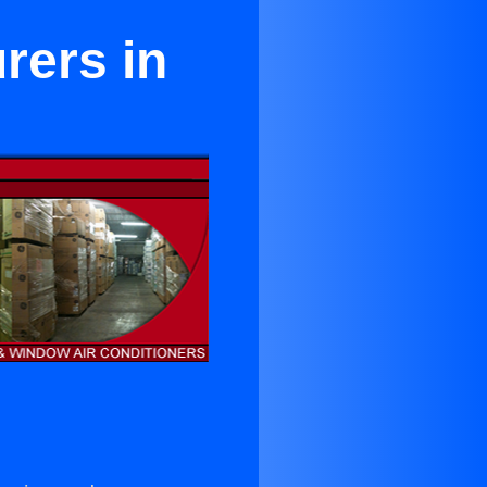
rers in