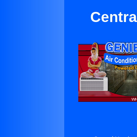
Centra