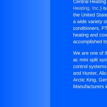
Central Heating
Heating, Inc.
) i
the United State
a wide variety o
conditioners, PT
heating and coo
accomplished by
We are one of t
ac mini split sy
control systems
and Hunter, Ali
Arctic King, Ge
Manufacturers 