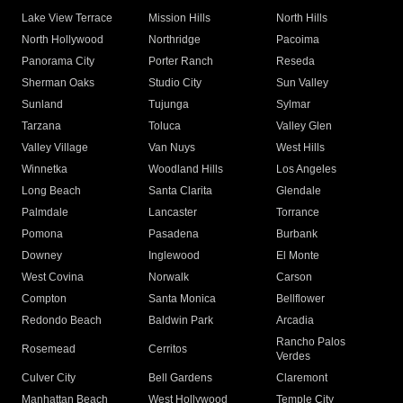
Lake View Terrace
Mission Hills
North Hills
North Hollywood
Northridge
Pacoima
Panorama City
Porter Ranch
Reseda
Sherman Oaks
Studio City
Sun Valley
Sunland
Tujunga
Sylmar
Tarzana
Toluca
Valley Glen
Valley Village
Van Nuys
West Hills
Winnetka
Woodland Hills
Los Angeles
Long Beach
Santa Clarita
Glendale
Palmdale
Lancaster
Torrance
Pomona
Pasadena
Burbank
Downey
Inglewood
El Monte
West Covina
Norwalk
Carson
Compton
Santa Monica
Bellflower
Redondo Beach
Baldwin Park
Arcadia
Rancho Palos
Rosemead
Cerritos
Verdes
Culver City
Bell Gardens
Claremont
Manhattan Beach
West Hollywood
Temple City