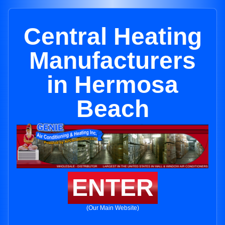
Central Heating
Manufacturers
in Hermosa
Beach
ENTER
(Our Main Website)