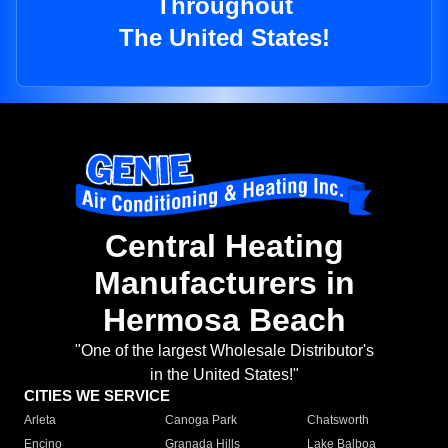
Throughout
The United States!
Central Heating
Manufacturers in
Hermosa Beach
"One of the largest Wholesale Distributor's
in the United States!"
CITIES WE SERVICE
Arleta
Canoga Park
Chatsworth
Encino
Granada Hills
Lake Balboa