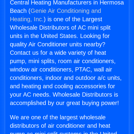
Central Heating Manufacturers in Hermosa
Beach (
Genie Air Conditioning and
Heating, Inc.
) is one of the Largest
Wholesale Distributors of AC mini split
units in the United States. Looking for
quality Air Conditioner units nearby?
Contact us for a wide variety of heat
pump, mini splits, room air conditioners,
window air conditioners, PTAC, wall air
conditioners, indoor and outdoor a/c units,
and heating and cooling accessories for
your AC needs. Wholesale Distributors is
accomplished by our great buying power!
We are one of the largest wholesale
distributors of air conditioner and heat