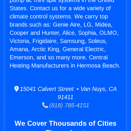
pump ac mini split systems in the United
States. Contact us for a wide variety of
climate control systems. We carry top
brands such as: Genie Aire, LG, Midea,
Cooper and Hunter, Alice, Sophia, OLMO,
Victoria, Frigidaire, Samsung, Soleus,
Amana, Arctic King, General Electric,
Emerson, and so many more. Central
Heating Manufacturers in Hermosa Beach.
15041 Calvert Street • Van Nuys, CA
91411
(818) 785-4151
We Cover Thousands of Cities