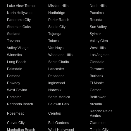
Lake View Terrace
Mission Hills
North Hills
North Hollywood
Northridge
Pacoima
Panorama City
Porter Ranch
Reseda
Sherman Oaks
Studio City
Sun Valley
Sunland
Tujunga
Sylmar
Tarzana
Toluca
Valley Glen
Valley Village
Van Nuys
West Hills
Winnetka
Woodland Hills
Los Angeles
Long Beach
Santa Clarita
Glendale
Palmdale
Lancaster
Torrance
Pomona
Pasadena
Burbank
Downey
Inglewood
El Monte
West Covina
Norwalk
Carson
Compton
Santa Monica
Bellflower
Redondo Beach
Baldwin Park
Arcadia
Rancho Palos
Rosemead
Cerritos
Verdes
Culver City
Bell Gardens
Claremont
Manhattan Beach
West Hollywood
Temple City