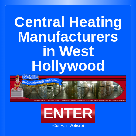
Central Heating
Manufacturers
in West
Hollywood
ENTER
(Our Main Website)