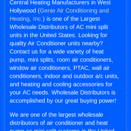
Central Heating Manufacturers in West
Hollywood (
Genie Air Conditioning and
Heating, Inc.
) is one of the Largest
Wholesale Distributors of AC mini split
units in the United States. Looking for
quality Air Conditioner units nearby?
Contact us for a wide variety of heat
pump, mini splits, room air conditioners,
window air conditioners, PTAC, wall air
conditioners, indoor and outdoor a/c units,
and heating and cooling accessories for
your AC needs. Wholesale Distributors is
accomplished by our great buying power!
We are one of the largest wholesale
distributors of air conditioner and heat