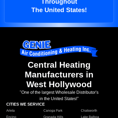
Throughout
The United States!
Central Heating
Manufacturers in
West Hollywood
"One of the largest Wholesale Distributor's
in the United States!"
CITIES WE SERVICE
Arleta
Canoga Park
Chatsworth
Encino
Granada Hills
Lake Balboa