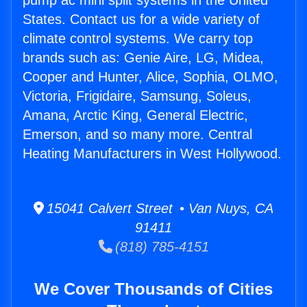
pump ac mini split systems in the United
States. Contact us for a wide variety of
climate control systems. We carry top
brands such as: Genie Aire, LG, Midea,
Cooper and Hunter, Alice, Sophia, OLMO,
Victoria, Frigidaire, Samsung, Soleus,
Amana, Arctic King, General Electric,
Emerson, and so many more. Central
Heating Manufacturers in West Hollywood.
15041 Calvert Street • Van Nuys, CA
91411
(818) 785-4151
We Cover Thousands of Cities